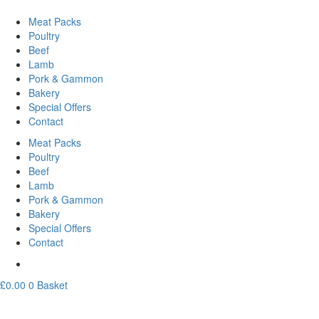
Meat Packs
Poultry
Beef
Lamb
Pork & Gammon
Bakery
Special Offers
Contact
Meat Packs
Poultry
Beef
Lamb
Pork & Gammon
Bakery
Special Offers
Contact
£
0.00
0
Basket