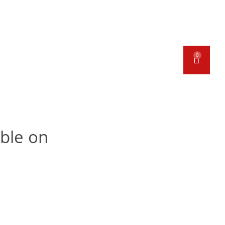
ORK & GAMMON
BAKERY
0
ECIAL OFFERS
CONTACT
able on