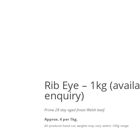
MEAT PACKS
POULTRY
BEEF
LAMB
P
SP
Rib Eye – 1kg (avail
enquiry)
Prime 28 day aged finest Welsh beef.
Approx. 4 per 1kg.
All products hand cut, weights may vary within 100g range.