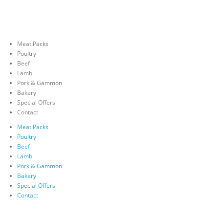
Meat Packs
Poultry
Beef
Lamb
Pork & Gammon
Bakery
Special Offers
Contact
Meat Packs
Poultry
Beef
Lamb
Pork & Gammon
Bakery
Special Offers
Contact