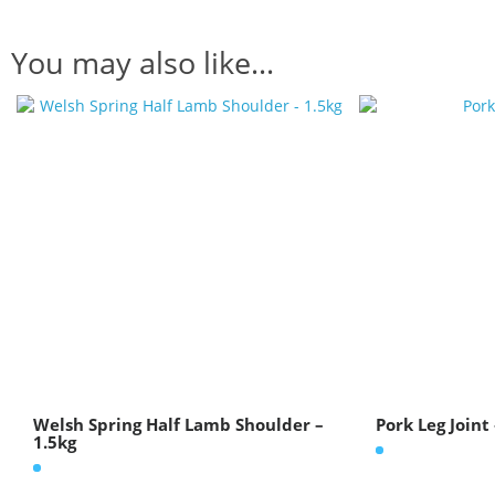
You may also like…
Welsh Spring Half Lamb Shoulder –
Pork Leg Joint
1.5kg