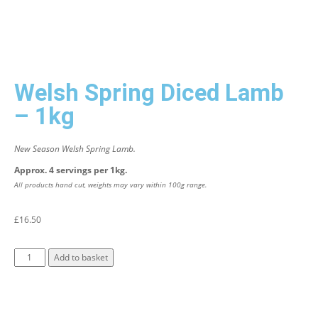
Welsh Spring Diced Lamb
– 1kg
New Season Welsh Spring Lamb.
Approx. 4 servings per 1kg.
All products hand cut, weights may vary within 100g range.
£
16.50
Add to basket