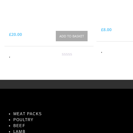
£
8.00
£
20.00
ADD TO BASKET
MEAT PACKS
POULTRY
BEEF
LAMB