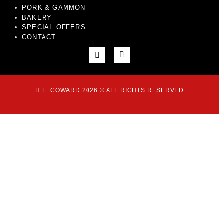
PORK & GAMMON
BAKERY
SPECIAL OFFERS
CONTACT
H.E. COWARD 2026 © ALL RIGHTS RESERVED