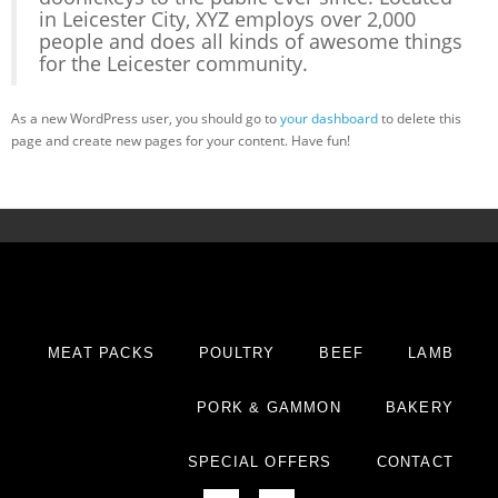
in Leicester City, XYZ employs over 2,000
people and does all kinds of awesome things
for the Leicester community.
As a new WordPress user, you should go to
your dashboard
to delete this
page and create new pages for your content. Have fun!
MEAT PACKS
POULTRY
BEEF
LAMB
PORK & GAMMON
BAKERY
SPECIAL OFFERS
CONTACT