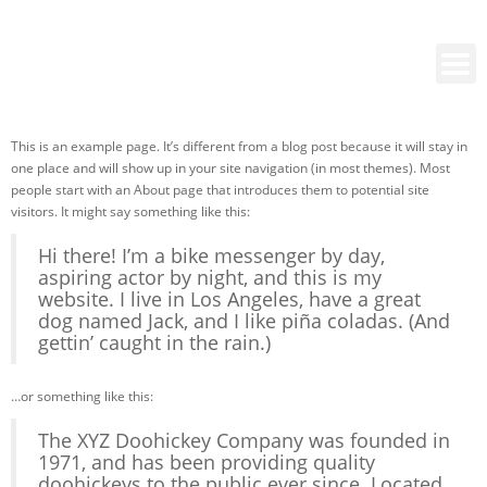
This is an example page. It’s different from a blog post because it will stay in
one place and will show up in your site navigation (in most themes). Most
people start with an About page that introduces them to potential site
visitors. It might say something like this:
Hi there! I’m a bike messenger by day,
aspiring actor by night, and this is my
website. I live in Los Angeles, have a great
dog named Jack, and I like piña coladas. (And
gettin’ caught in the rain.)
…or something like this:
The XYZ Doohickey Company was founded in
1971, and has been providing quality
doohickeys to the public ever since. Located