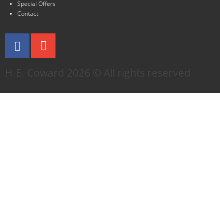
Special Offers
Contact
H.E. Coward 2026 © All rights reserved