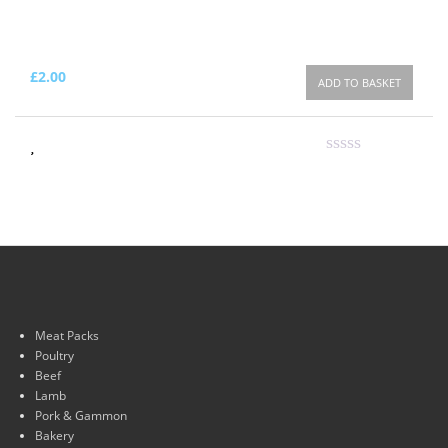
£
2.00
ADD TO BASKET
Meat Packs
Poultry
Beef
Lamb
Pork & Gammon
Bakery