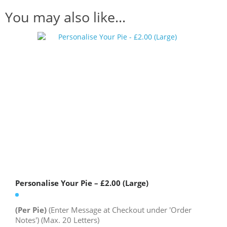
You may also like…
Personalise Your Pie – £2.00 (Large)
(Per Pie)
(Enter Message at Checkout under 'Order
Notes') (Max. 20 Letters)