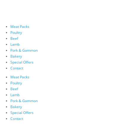
Meat Packs
Poultry
Beef
Lamb
Pork & Gammon
Bakery
Special Offers
Contact
Meat Packs
Poultry
Beef
Lamb
Pork & Gammon
Bakery
Special Offers
Contact