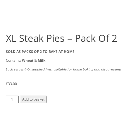
XL Steak Pies – Pack Of 2
SOLD AS PACKS OF 2 TO BAKE AT HOME
Contains:
Wheat
&
Milk
Each serves 4-5, supplied fresh suitable for home baking and also freezing
£
33.00
Add to basket