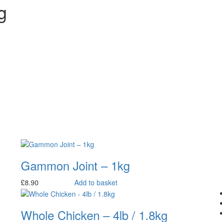
g
Gammon Joint – 1kg
£
8.90
Add to basket
Whole Chicken – 4lb / 1.8kg