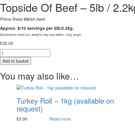
Topside Of Beef – 5lb / 2.2k
Prime finest Welsh beef.
Approx. 8/10 servings per 5lb/2.2kg.
All products hand cut, weights may vary within 100g range.
£
32.00
Quantity
Add to basket
You may also like…
Turkey Roll – 1kg (available on
request)
£
0.00
Read more