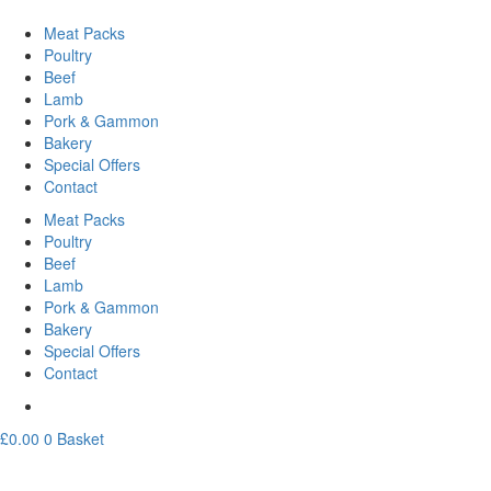
Meat Packs
Poultry
Beef
Lamb
Pork & Gammon
Bakery
Special Offers
Contact
Meat Packs
Poultry
Beef
Lamb
Pork & Gammon
Bakery
Special Offers
Contact
£
0.00
0
Basket