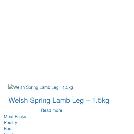
Welsh Spring Lamb Leg – 1.5kg
Read more
Meat Packs
Poultry
Beef