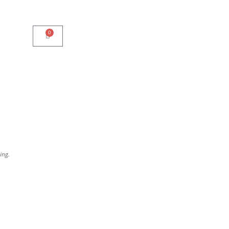
0
ing.