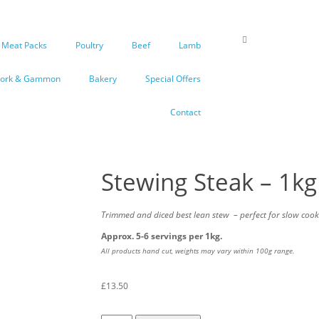
Meat Packs
Poultry
Beef
Lamb
Pork & Gammon
Bakery
Special Offers
Contact
Stewing Steak – 1kg
Trimmed and diced best lean stew
– perfect for slow cook
Approx. 5-6 servings per 1kg.
All products hand cut, weights may vary within 100g range.
£
13.50