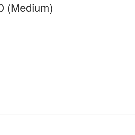
00 (Medium)