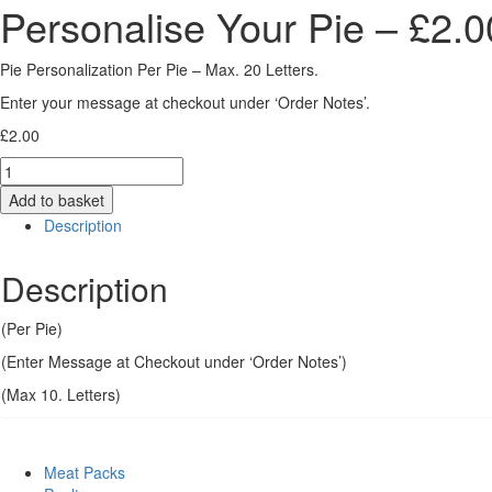
Personalise Your Pie – £2.
Pie Personalization Per Pie – Max. 20 Letters.
Enter your message at checkout under ‘Order Notes’.
£
2.00
Quantity
Add to basket
Description
Description
(Per Pie)
(Enter Message at Checkout under ‘Order Notes’)
(Max 10. Letters)
Meat Packs