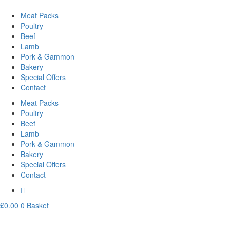
Meat Packs
Poultry
Beef
Lamb
Pork & Gammon
Bakery
Special Offers
Contact
Meat Packs
Poultry
Beef
Lamb
Pork & Gammon
Bakery
Special Offers
Contact
£
0.00
0
Basket