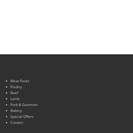
Meat Packs
Poultry
Beef
Lamb
Pork & Gammon
Bakery
Special Offers
Contact