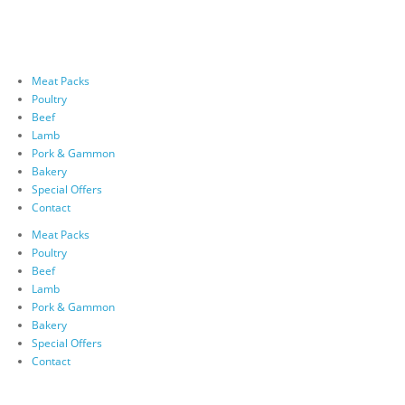
Meat Packs
Poultry
Beef
Lamb
Pork & Gammon
Bakery
Special Offers
Contact
Meat Packs
Poultry
Beef
Lamb
Pork & Gammon
Bakery
Special Offers
Contact