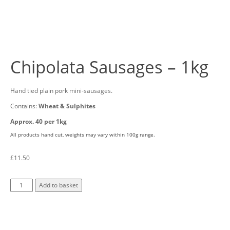
Chipolata Sausages – 1kg
Hand tied plain pork mini-sausages.
Contains:
Wheat & Sulphites
Approx. 40 per 1kg
All products hand cut, weights may vary within 100g range.
£
11.50
Add to basket