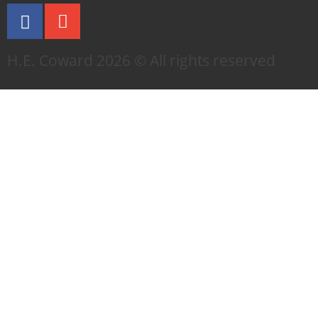
H.E. Coward 2026 © All rights reserved