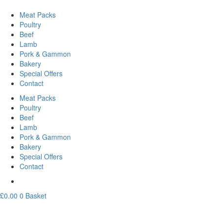
Meat Packs
Poultry
Beef
Lamb
Pork & Gammon
Bakery
Special Offers
Contact
Meat Packs
Poultry
Beef
Lamb
Pork & Gammon
Bakery
Special Offers
Contact
£
0.00
0
Basket