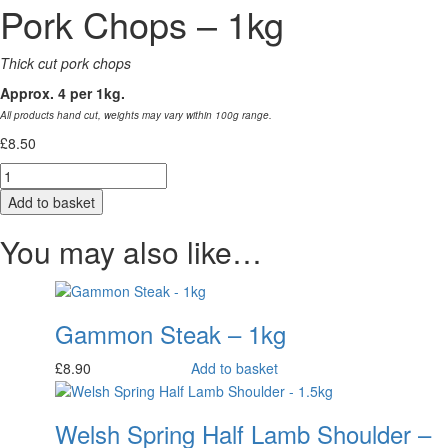
Pork Chops – 1kg
Thick cut pork chops
Approx. 4 per 1kg.
All products hand cut, weights may vary within 100g range.
£
8.50
Quantity
Add to basket
You may also like…
Gammon Steak – 1kg
£
8.90
Add to basket
Welsh Spring Half Lamb Shoulder –