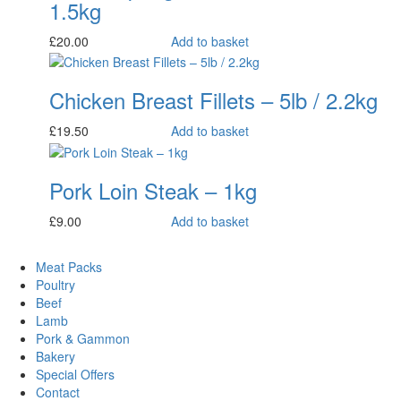
1.5kg
£
20.00
Add to basket
Chicken Breast Fillets – 5lb / 2.2kg
£
19.50
Add to basket
Pork Loin Steak – 1kg
£
9.00
Add to basket
Meat Packs
Poultry
Beef
Lamb
Pork & Gammon
Bakery
Special Offers
Contact