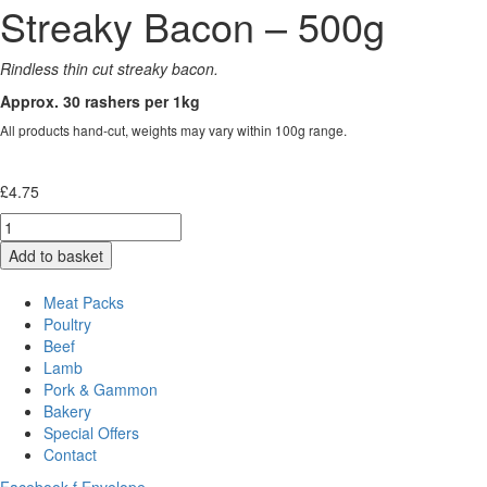
Streaky Bacon – 500g
Rindless thin cut streaky bacon.
Approx. 30 rashers per 1kg
All products hand-cut, weights may vary within 100g range.
£
4.75
Quantity
Add to basket
Meat Packs
Poultry
Beef
Lamb
Pork & Gammon
Bakery
Special Offers
Contact