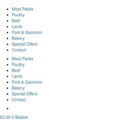
Meat Packs
Poultry
Beef
Lamb
Pork & Gammon
Bakery
Special Offers
Contact
Meat Packs
Poultry
Beef
Lamb
Pork & Gammon
Bakery
Special Offers
Contact
£
0.00
0
Basket