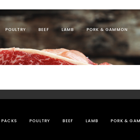
POULTRY
BEEF
LAMB
PORK & GAMMON
 PACKS
POULTRY
BEEF
LAMB
PORK & GA