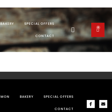
BAKERY
SPECIAL OFFERS
0
CONTACT
MMON
BAKERY
SPECIAL OFFERS
CONTACT