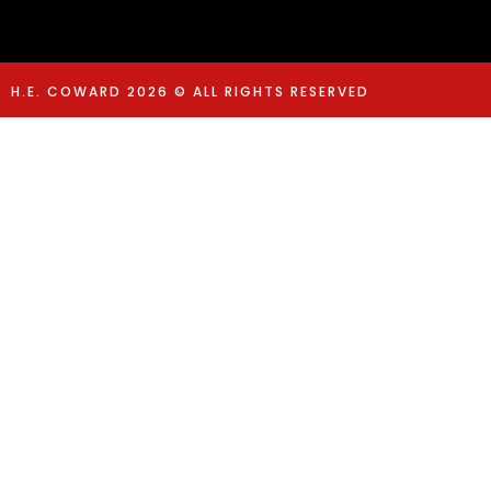
H.E. COWARD 2026 © ALL RIGHTS RESERVED