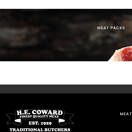
MEAT PACKS
MEAT